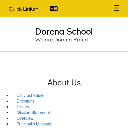
Skip
Quick Links
to
main
content
Dorena School
We are Dorena Proud
About Us
Daily Schedule
Directions
History
Mission Statement
Overview
Principal's Message