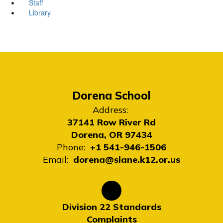
Staff
Library
Dorena School
Address:
37141 Row River Rd
Dorena, OR 97434
Phone:
+1 541-946-1506
Email:
dorena@slane.k12.or.us
Division 22 Standards
Complaints