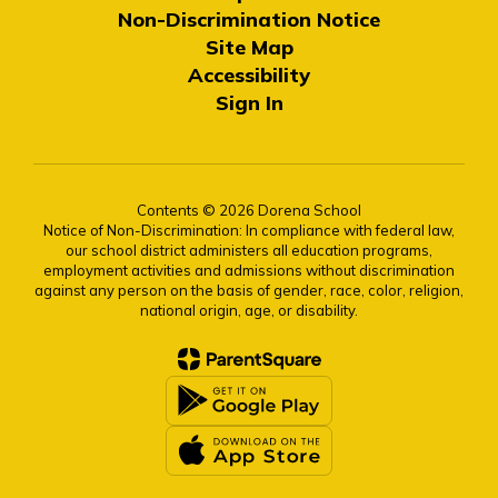
Non-Discrimination Notice
Site Map
Accessibility
Sign In
Contents © 2026 Dorena School
Notice of Non-Discrimination: In compliance with federal law,
our school district administers all education programs,
employment activities and admissions without discrimination
against any person on the basis of gender, race, color, religion,
national origin, age, or disability.