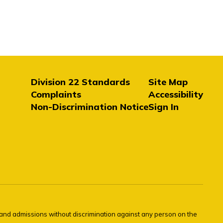
Division 22 Standards
Site Map
Complaints
Accessibility
Non-Discrimination Notice
Sign In
s and admissions without discrimination against any person on the