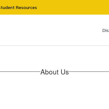
Student Resources
Dis
About Us