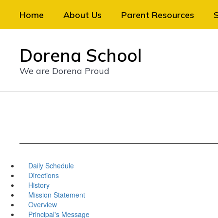
Skip
Home
About Us
Parent Resources
to
main
content
Dorena School
We are Dorena Proud
Daily Schedule
Directions
History
Mission Statement
Overview
Principal's Message