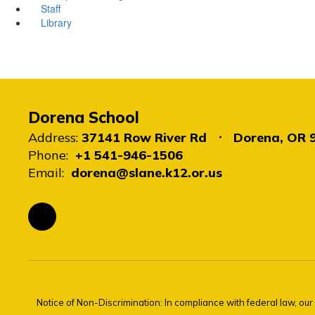
Staff
Library
Dorena School
Address:
37141 Row River Rd
Dorena, OR 
Phone:
+1 541-946-1506
Email:
dorena@slane.k12.or.us
Notice of Non-Discrimination: In compliance with federal law, ou