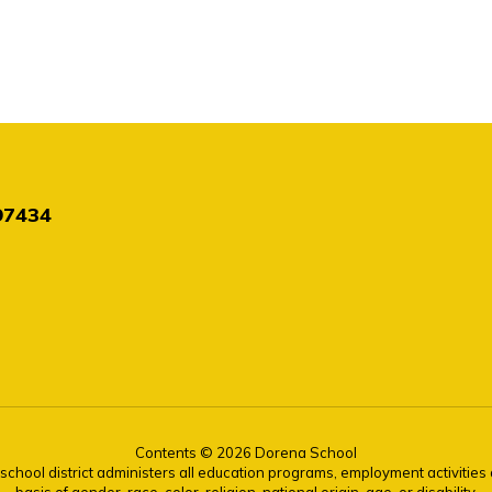
97434
Contents © 2026 Dorena School
r school district administers all education programs, employment activitie
basis of gender, race, color, religion, national origin, age, or disability.