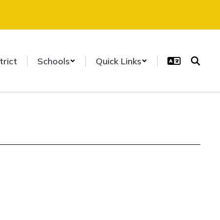
trict
Schools
Quick Links