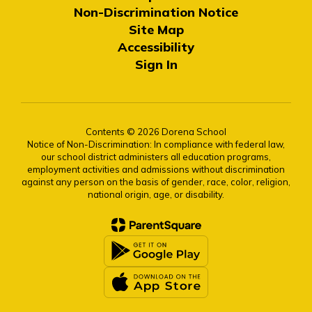
Non-Discrimination Notice
Site Map
Accessibility
Sign In
Contents © 2026 Dorena School
Notice of Non-Discrimination: In compliance with federal law,
our school district administers all education programs,
employment activities and admissions without discrimination
against any person on the basis of gender, race, color, religion,
national origin, age, or disability.