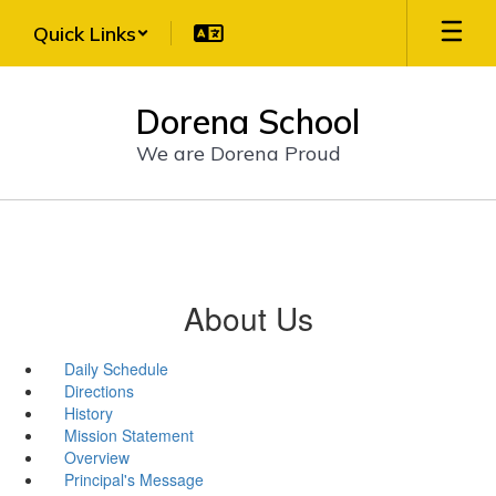
Skip
Quick Links
to
main
content
Dorena School
We are Dorena Proud
About Us
Daily Schedule
Directions
History
Mission Statement
Overview
Principal's Message