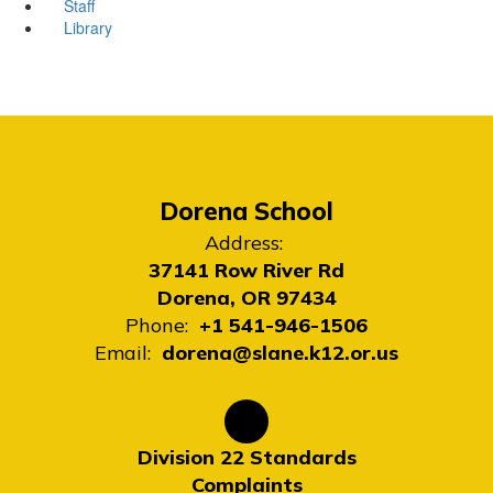
Staff
Library
Dorena School
Address:
37141 Row River Rd
Dorena, OR 97434
Phone:
+1 541-946-1506
Email:
dorena@slane.k12.or.us
Division 22 Standards
Complaints